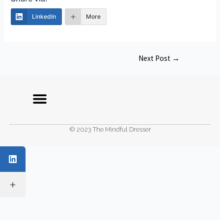
LinkedIn
More
Next Post
→
© 2023 The Mindful Dresser