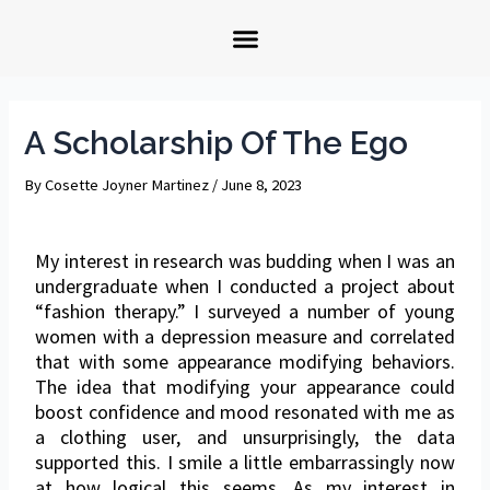
A Scholarship Of The Ego
By
Cosette Joyner Martinez
/
June 8, 2023
My interest in research was budding when I was an
undergraduate when I conducted a project about
“fashion therapy.” I surveyed a number of young
women with a depression measure and correlated
that with some appearance modifying behaviors.
The idea that modifying your appearance could
boost confidence and mood resonated with me as
a clothing user, and unsurprisingly, the data
supported this. I smile a little embarrassingly now
at how logical this seems. As my interest in