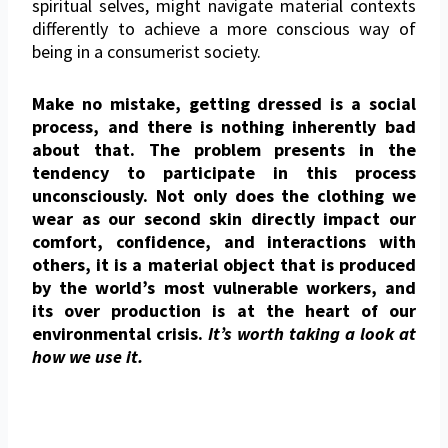
spiritual selves, might navigate material contexts
differently to achieve a more conscious way of
being in a consumerist society.
Make no mistake, getting dressed is a social
process, and there is nothing inherently bad
about that. The problem presents in the
tendency to participate in this process
unconsciously. Not only does the clothing we
wear as our second skin directly impact our
comfort, confidence, and interactions with
others, it is a material object that is produced
by the world’s most vulnerable workers, and
its over production is at the heart of our
environmental crisis.
It’s worth taking a look at
how we use it.
On the Business of Fashion podcast,