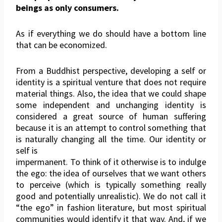
beings as only consumers.
As if everything we do should have a bottom line
that can be economized.
From a Buddhist perspective, developing a self or
identity is a spiritual venture that does not require
material things. Also, the idea that we could shape
some independent and unchanging identity is
considered a great source of human suffering
because it is an attempt to control something that
is naturally changing all the time. Our identity or
self is
impermanent. To think of it otherwise is to indulge
the ego: the idea of ourselves that we want others
to perceive (which is typically something really
good and potentially unrealistic). We do not call it
“the ego” in fashion literature, but most spiritual
communities would identify it that way. And, if we