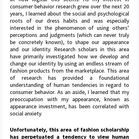
consumer behavior research grew over the next 20
years, I learned about the social and psychological
roots of our dress habits and was especially
interested in the phenomenon of using others’
perceptions and judgments (which can never truly
be concretely known), to shape our appearance
and our identity. Research scholars in this area
have primarily investigated how we develop and
change our identity by using an endless stream of
fashion products from the marketplace. This area
of research has provided a foundational
understanding of human tendencies in regard to
consumer behavior. As an aside, I learned that my
preoccupation with my appearance, known as
appearance investment, has been correlated with
social anxiety.
Unfortunately, this area of fashion scholarship
has
perpetuated a tendency to view human