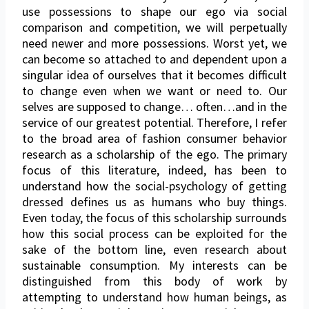
use possessions to shape our ego via social
comparison and competition, we will perpetually
need newer and more possessions. Worst yet, we
can become so attached to and dependent upon a
singular idea of ourselves that it becomes difficult
to change even when we want or need to. Our
selves are supposed to change… often…and in the
service of our greatest potential. Therefore, I refer
to the broad area of fashion consumer behavior
research as a scholarship of the ego. The primary
focus of this literature, indeed, has been to
understand how the social-psychology of getting
dressed defines us as humans who buy things.
Even today, the focus of this scholarship surrounds
how this social process can be exploited for the
sake of the bottom line, even research about
sustainable consumption. My interests can be
distinguished from this body of work by
attempting to understand how human beings, as